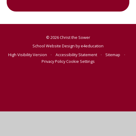
© 2026 Christ the Sower
School Website Design by
e4education
High Visibility Version
•
Accessibility Statement
•
Sitemap
•
Privacy Policy
Cookie Settings
Cookie Policy
This site uses cookies to store information on your computer.
Click here for more information