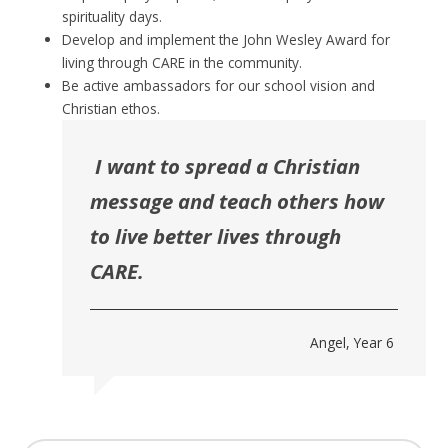
spirituality days.
Develop and implement the John Wesley Award for
living through CARE in the community.
Be active ambassadors for our school vision and
Christian ethos.
I want to spread a Christian
message and teach others how
to live better lives through
CARE.
Angel, Year 6