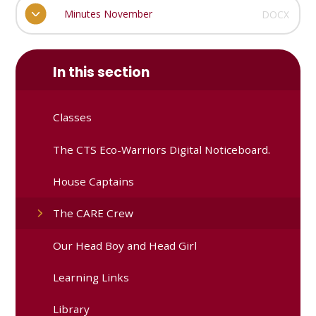
Minutes November
DOCX
In this section
Classes
The CTS Eco-Warriors Digital Noticeboard.
House Captains
The CARE Crew
Our Head Boy and Head Girl
Learning Links
Library