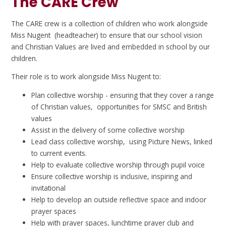
The CARE Crew
The CARE crew is a collection of children who work alongside
Miss Nugent (headteacher) to ensure that our school vision
and Christian Values are lived and embedded in school by our
children.
Their role is to work alongside Miss Nugent to:
Plan collective worship - ensuring that they cover a range
of Christian values, opportunities for SMSC and British
values
Assist in the delivery of some collective worship
Lead class collective worship, using Picture News, linked
to current events.
Help to evaluate collective worship through pupil voice
Ensure collective worship is inclusive, inspiring and
invitational
Help to develop an outside reflective space and indoor
prayer spaces
Help with prayer spaces, lunchtime prayer club and