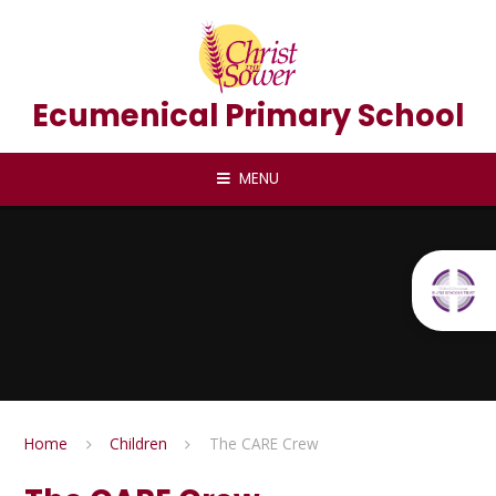
Skip to content ↓
Ecumenical Primary School
MENU
Home
Children
The CARE Crew