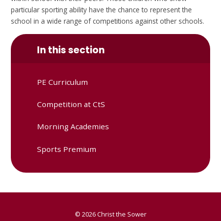
particular sporting ability have the chance to represent the
school in a wide range of competitions against other schools.
In this section
PE Curriculum
Competition at CtS
Morning Academies
Sports Premium
© 2026 Christ the Sower