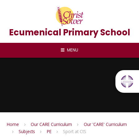
Skip to content ↓
Ecumenical Primary School
MENU
Home
Our CARE Curriculum
Our 'CARE' Curriculum
Subjects
PE
Sport at CtS