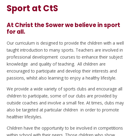
Sport at CtS
At Christ the Sower we believe in sport
for all.
Our curriculum is designed to provide the children with a well
taught introduction to many sports. Teachers are involved in
professional development courses to enhance their subject
knowledge and quality of teaching. All children are
encouraged to participate and develop their interests and
passions, whilst also learning to enjoy a healthy lifestyle.
We provide a wide variety of sports clubs and encourage all
children to participate, some of our clubs are provided by
outside coaches and involve a small fee. At times, clubs may
also be targeted at particular children in order to promote
healthier lifestyles.
Children have the opportunity to be involved in competitions
within school with their peers. Those children who show