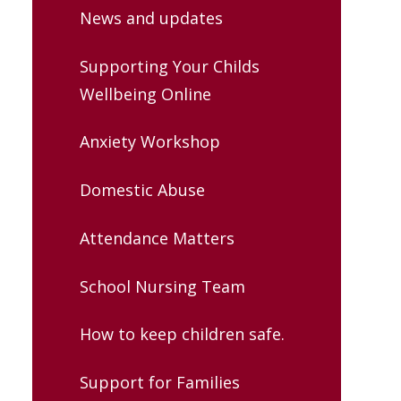
News and updates
Supporting Your Childs
Wellbeing Online
Anxiety Workshop
Domestic Abuse
Attendance Matters
School Nursing Team
How to keep children safe.
Support for Families