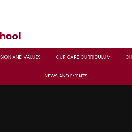
hool
ISION AND VALUES
OUR CARE CURRICULUM
CH
NEWS AND EVENTS