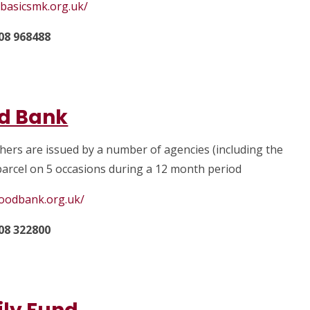
ybasicsmk.org.uk/
08 968488
d Bank
chers are issued by a number of agencies (including the
 parcel on 5 occasions during a 12 month period
foodbank.org.uk/
08 322800