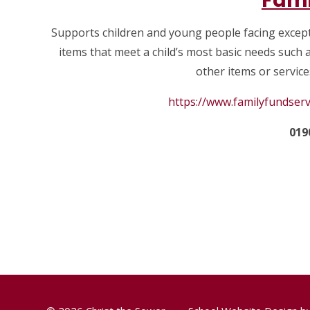
Fami
Supports children and young people facing except
items that meet a child’s most basic needs such a
other items or services
https://www.familyfundserv
019