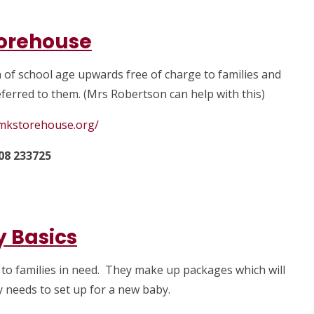
orehouse
n of school age upwards free of charge to families and
ferred to them. (Mrs Robertson can help with this)
.mkstorehouse.org/
08 233725
 Basics
 to families in need. They make up packages which will
y needs to set up for a new baby.