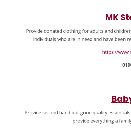
MK St
Provide donated clothing for adults and childre
individuals who are in need and have been re
https://www
019
Baby
Provide second hand but good quality essentials
provide everything a famil