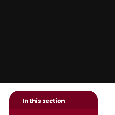
In this section