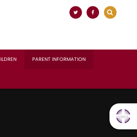
ILDREN
PARENT INFORMATION