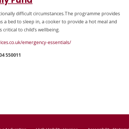
ly Fund
ionally difficult circumstances.The programme provides
s a bed to sleep in, a cooker to provide a hot meal and
 critical to child’s wellbeing.
ices.co.uk/emergency-essentials/
04 550011