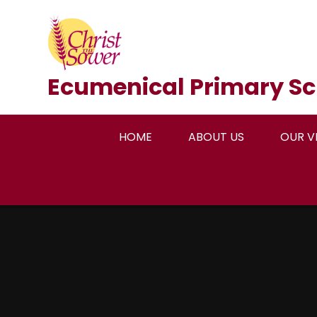
Skip to content ↓
Ecumenical Primary Sc
HOME
ABOUT US
OUR V