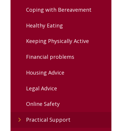
Coping with Bereavement
Healthy Eating
Keeping Physically Active
Financial problems
Housing Advice
Legal Advice
Online Safety
Practical Support