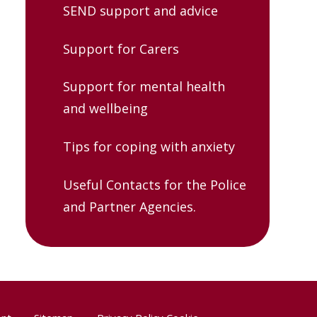
SEND support and advice
Support for Carers
Support for mental health
and wellbeing
Tips for coping with anxiety
Useful Contacts for the Police
and Partner Agencies.