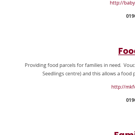
http://bab
019
Foo
Providing food parcels for families in need. Vou
Seedlings centre) and this allows a food
http://mk
019