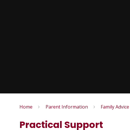
Home
Parent Information
Family Advice
Practical Support