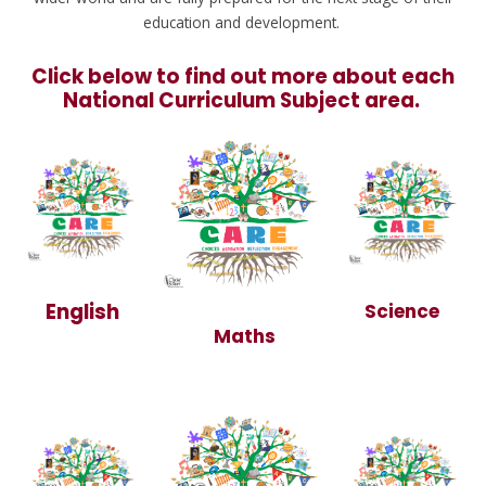
education and development.
Click below to find out more about each
National Curriculum Subject area.
English
Science
Maths