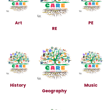
Art
PE
RE
History
Music
Geography