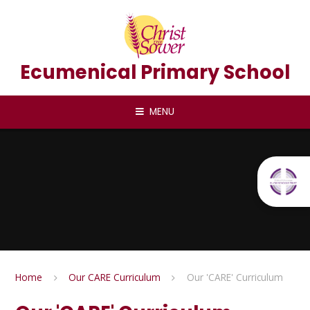
Skip to content ↓
Ecumenical Primary School
MENU
Home
Our CARE Curriculum
Our 'CARE' Curriculum