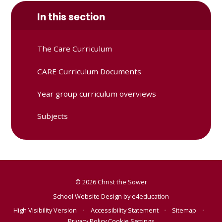
In this section
The Care Curriculum
CARE Curriculum Documents
Year group curriculum overviews
Subjects
© 2026 Christ the Sower
School Website Design by
e4education
High Visibility Version
•
Accessibility Statement
•
Sitemap
•
Privacy Policy
Cookie Settings