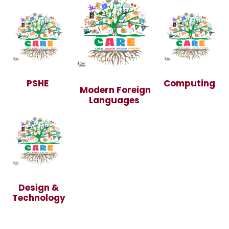
PSHE
Computing
Modern Foreign
Languages
Design &
Technology