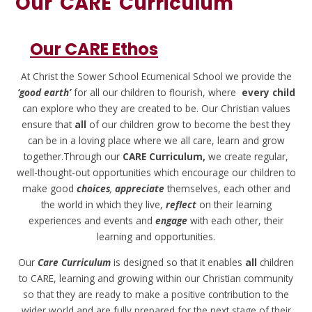
Our 'CARE' Curriculum
Our CARE Ethos
At Christ the Sower School Ecumenical School we provide the
‘good earth’
for all our children to flourish, where
every child
can explore who they are created to be. Our Christian values
ensure that
all
of our children grow to become the best they
can be in a loving place where we all care, learn and grow
together.Through our
CARE Curriculum,
we create regular,
well-thought-out opportunities which encourage our children to
make good
choices
,
appreciate
themselves, each other and
the world in which they live,
reflect
on their learning
experiences and events and
engage
with each other, their
learning and opportunities.
Our
Care Curriculum
is designed so that it enables
all
children
to CARE, learning and growing within our Christian community
so that they are ready to make a positive contribution to the
wider world and are fully prepared for the next stage of their