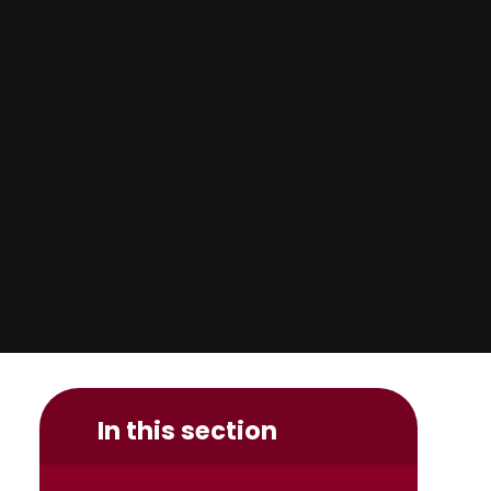
In this section