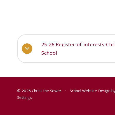
25-26 Register-of-interests-Ch
School
© 2026 Christ the Sower
•
School Website Design b
Settings