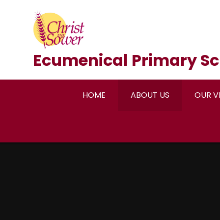
Skip to content ↓
Ecumenical Primary Sc
HOME
ABOUT US
OUR V