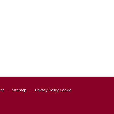
ent
•
Sitemap
•
Privacy Policy
Cookie