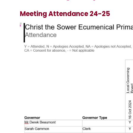
Meeting Attendance 24-25