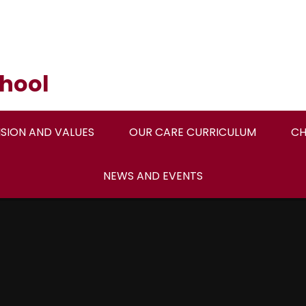
hool
ISION AND VALUES
OUR CARE CURRICULUM
CH
NEWS AND EVENTS