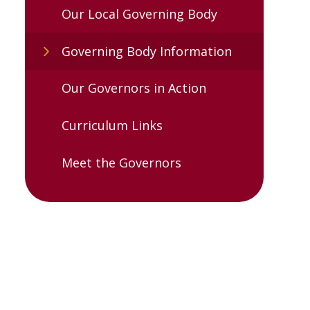
Our Local Governing Body
Governing Body Information
Our Governors in Action
Curriculum Links
Meet the Governors