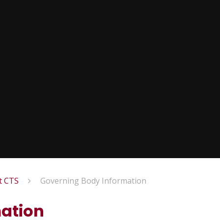
t CTS
Governing Body Information
ation