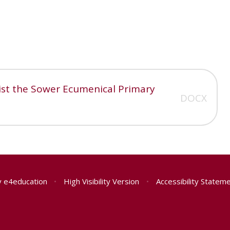
rist the Sower Ecumenical Primary
DOCX
y
e4education
•
High Visibility Version
•
Accessibility Statem