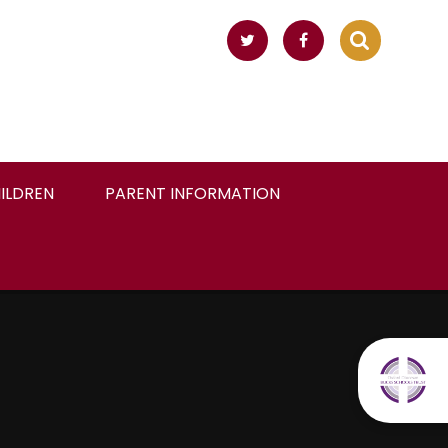
ILDREN
PARENT INFORMATION