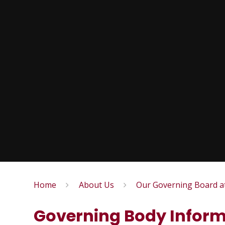
Home
About Us
Our Governing Board a
Governing Body Inform