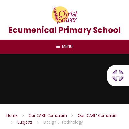
Skip to content ↓
Ecumenical Primary School
MENU
Home
Our CARE Curriculum
Our 'CARE' Curriculum
Subjects
Design & Technology