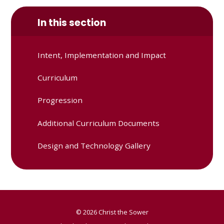
In this section
Intent, Implementation and Impact
Curriculum
Progression
Additional Curriculum Documents
Design and Technology Gallery
© 2026 Christ the Sower