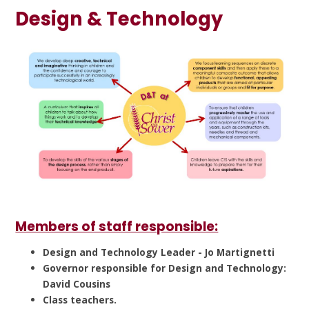
Design & Technology
Members of staff responsible:
Design and Technology Leader - Jo Martignetti
Governor responsible for Design and Technology:
David Cousins
Class teachers.