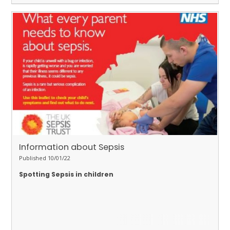
Information about Sepsis
Published 10/01/22
Spotting Sepsis in children