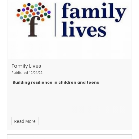
Family Lives
Published 10/01/22
Building resilience in children and teens
Read More