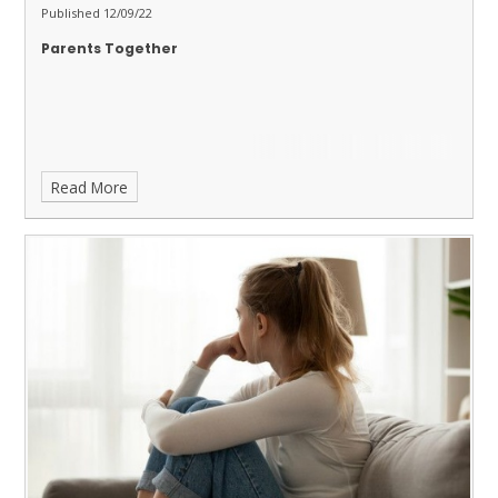
Published 12/09/22
Parents Together
Read More