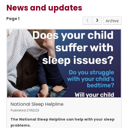
News and updates
Page 1
Archive
National Sleep Helpline
Published 27/02/23
The National Sleep Helpline can help with your sleep
problems.