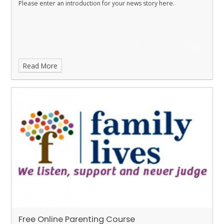
Please enter an introduction for your news story here.
Read More
Free Online Parenting Course