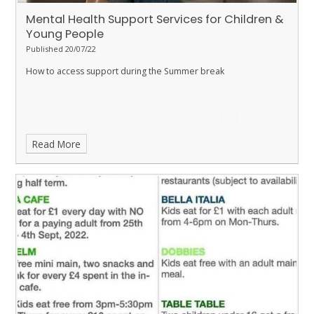
Mental Health Support Services for Children &
Young People
Published 20/07/22
How to access support during the Summer break
Read More