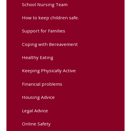
School Nursing Team
How to keep children safe.
Support for Families
Coping with Bereavement
Healthy Eating
Keeping Physically Active
Financial problems
Housing Advice
Legal Advice
Online Safety