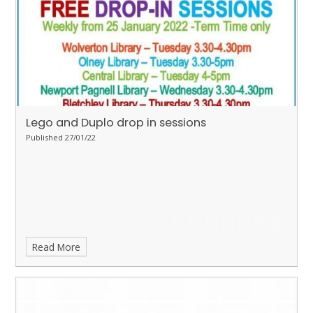
Lego and Duplo drop in sessions
Published 27/01/22
Read More