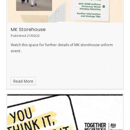
MK Storehouse
Published 21/06/22
Watch this space for further details of MK storehouse unform
event .
Read More