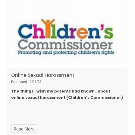
Online Sexual Harassment
Published 10/01/22
The things I wish my parents had known…about
online sexual harassment (Children's Commissioner)
Read More