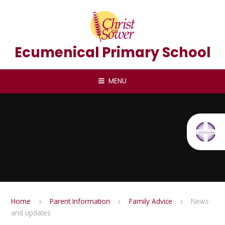
Skip to content ↓
Ecumenical Primary School
MENU
Home
Parent Information
Family Advice
News
and updates