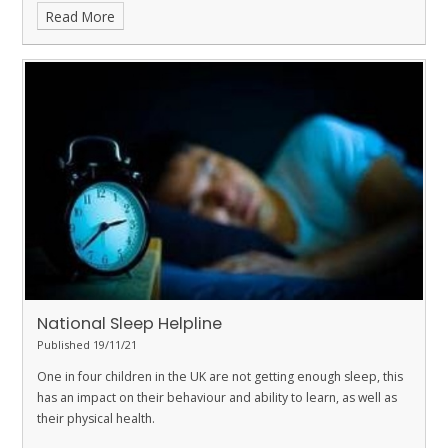
Read More
National Sleep Helpline
Published 19/11/21
One in four children in the UK are not getting enough sleep, this
has an impact on their behaviour and ability to learn, as well as
their physical health.