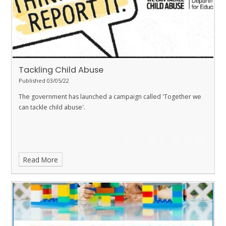
Tackling Child Abuse
Published 03/05/22
The government has launched a campaign called 'Together we
can tackle child abuse'.
Read More