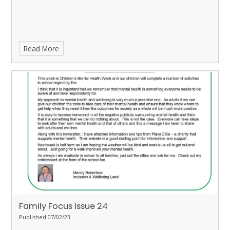
Read More
Family Focus Issue 24
Published 07/02/23