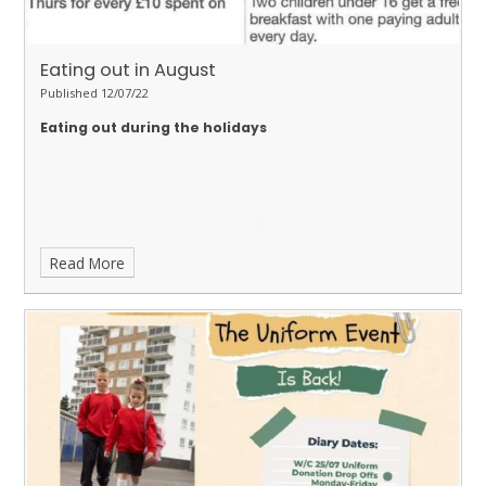
Eating out in August
Published 12/07/22
Eating out during the holidays
Read More