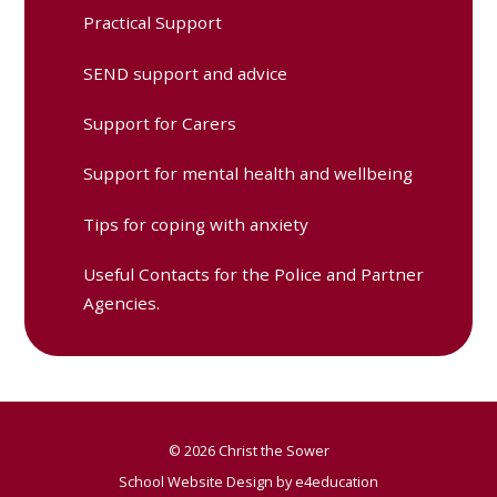
Practical Support
SEND support and advice
Support for Carers
Support for mental health and wellbeing
Tips for coping with anxiety
Useful Contacts for the Police and Partner
Agencies.
© 2026 Christ the Sower
School Website Design by
e4education