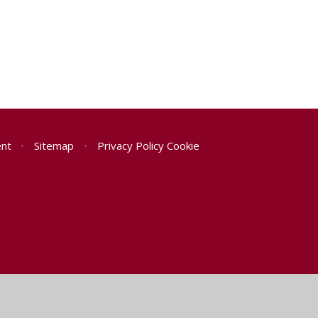
ent
•
Sitemap
•
Privacy Policy
Cookie