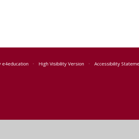
y
e4education
•
High Visibility Version
•
Accessibility Statem