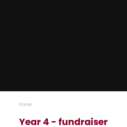
Home
Year 4 - fundraiser