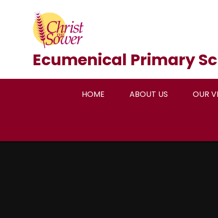
Skip to content ↓
Ecumenical Primary Sc
HOME
ABOUT US
OUR V