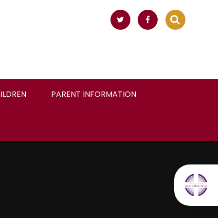
ILDREN
PARENT INFORMATION