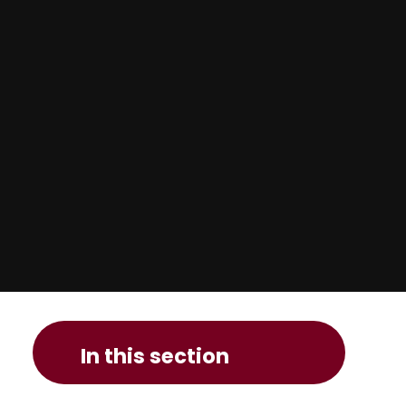
In this section