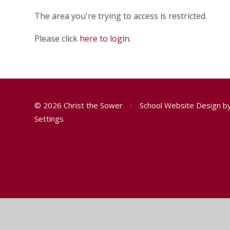
The area you're trying to access is restricted.
Please click
here to login
.
© 2026 Christ the Sower
•
School Website Design b
Settings
Cookie Policy
You have allowed cookies.