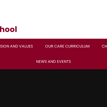
hool
ISION AND VALUES
OUR CARE CURRICULUM
CH
NEWS AND EVENTS