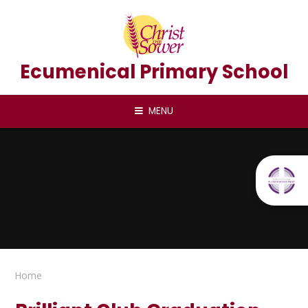
Skip to content ↓
Ecumenical Primary School
MENU
Home