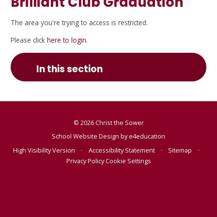
Brilliant Club Graduation
The area you're trying to access is restricted.
Please click
here to login
.
In this section
© 2026 Christ the Sower
School Website Design by
e4education
High Visibility Version
•
Accessibility Statement
•
Sitemap
•
Privacy Policy
Cookie Settings