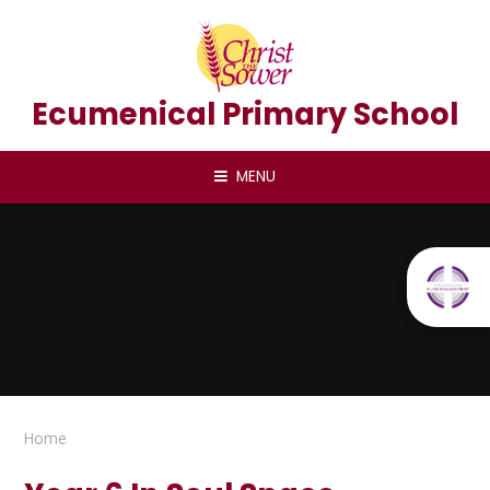
Skip to content ↓
Ecumenical Primary School
MENU
Home