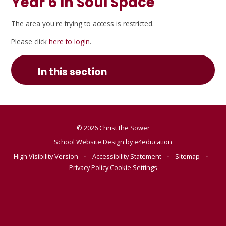
Year 6 In Soul Space
The area you're trying to access is restricted.
Please click
here to login
.
In this section
© 2026 Christ the Sower
School Website Design by
e4education
High Visibility Version
•
Accessibility Statement
•
Sitemap
•
Privacy Policy
Cookie Settings