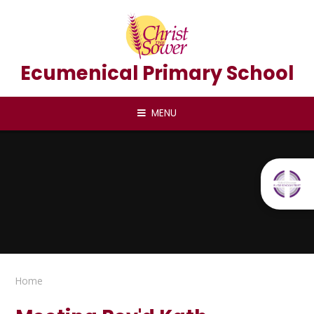
Skip to content ↓
Ecumenical Primary School
MENU
Home