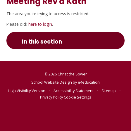
Meeting Rev'd Kath
The area you're trying to access is restricted.
Please click
here to login
.
In this section
© 2026 Christ the Sower
School Website Design by
e4education
High Visibility Version
•
Accessibility Statement
•
Sitemap
•
Privacy Policy
Cookie Settings