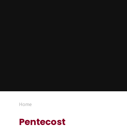
Home
Pentecost