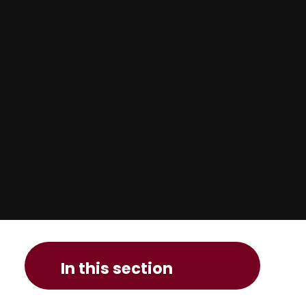
In this section