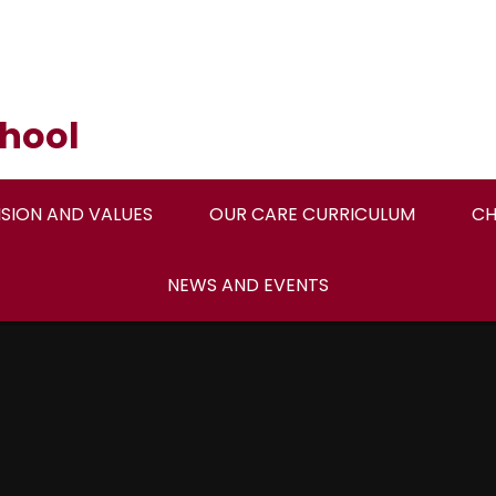
hool
ISION AND VALUES
OUR CARE CURRICULUM
CH
NEWS AND EVENTS