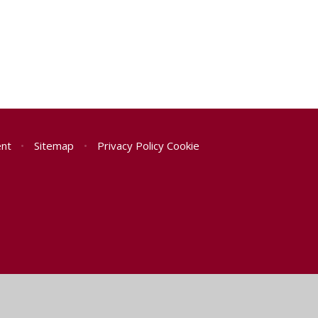
ent
•
Sitemap
•
Privacy Policy
Cookie