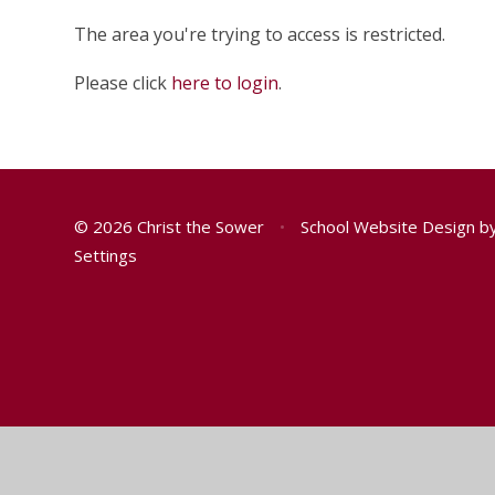
The area you're trying to access is restricted.
Please click
here to login
.
© 2026 Christ the Sower
•
School Website Design b
Settings
Cookie Policy
You have allowed cookies.