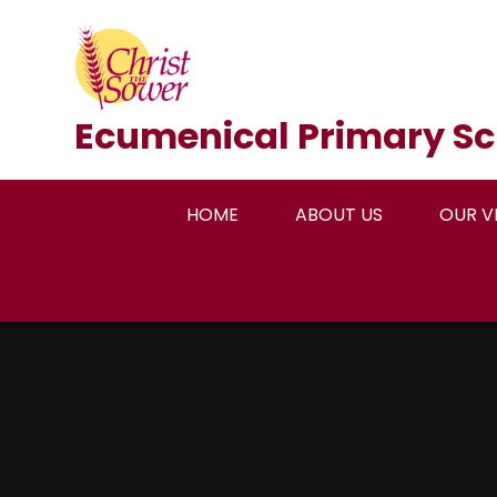
Skip to content ↓
Ecumenical Primary Sc
HOME
ABOUT US
OUR V