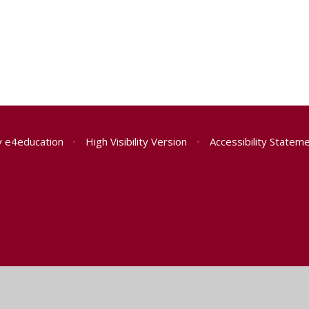
y
e4education
•
High Visibility Version
•
Accessibility Statem