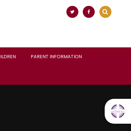
ILDREN
PARENT INFORMATION