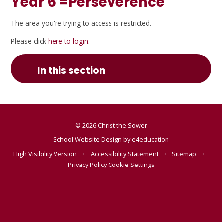
Year 6 =Perseverence
The area you're trying to access is restricted.
Please click
here to login
.
In this section
© 2026 Christ the Sower
School Website Design by
e4education
High Visibility Version
•
Accessibility Statement
•
Sitemap
•
Privacy Policy
Cookie Settings