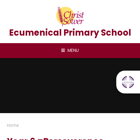
Skip to content ↓
Ecumenical Primary School
MENU
Home