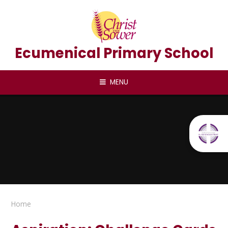
Skip to content ↓
Ecumenical Primary School
MENU
Home