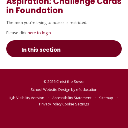
Aspiration: Challenge Cards
in Foundation
The area you're trying to access is restricted.
Please click
here to login
.
In this section
© 2026 Christ the Sower
School Website Design by
e4education
High Visibility Version
•
Accessibility Statement
•
Sitemap
•
Privacy Policy
Cookie Settings