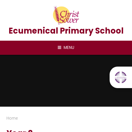
Skip to content ↓
Ecumenical Primary School
MENU
Home