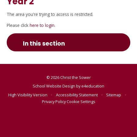
Year 2
The area you're trying to access is restricted.
Please click
here to login
.
In this section
© 2026 Christ the Sower
School Website Design by
e4education
High Visibility Version
•
Accessibility Statement
•
Sitemap
•
Privacy Policy
Cookie Settings