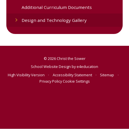
Additional Curriculum Documents
Design and Technology Gallery
© 2026 Christ the Sower
School Website Design by
e4education
High Visibility Version
•
Accessibility Statement
•
Sitemap
•
Privacy Policy
Cookie Settings