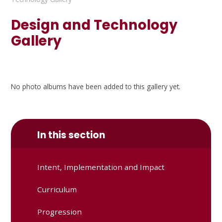
Design and Technology
Gallery
No photo albums have been added to this gallery yet.
In this section
Intent, Implementation and Impact
Curriculum
Progression