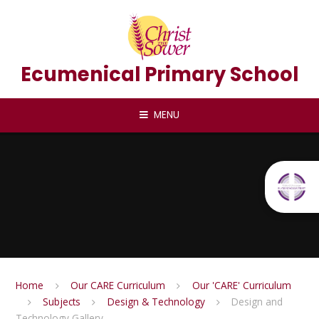
Skip to content ↓
Ecumenical Primary School
MENU
Home
Our CARE Curriculum
Our 'CARE' Curriculum
Subjects
Design & Technology
Design and
Technology Gallery