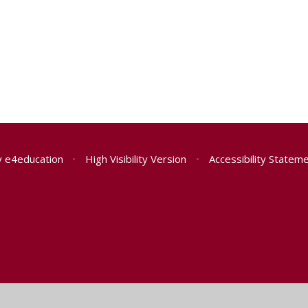
y
e4education
•
High Visibility Version
•
Accessibility Statem