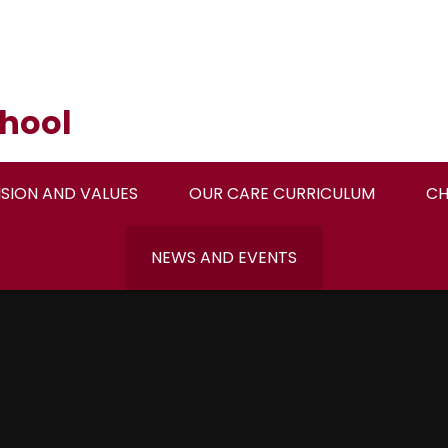
hool
ISION AND VALUES
OUR CARE CURRICULUM
CH
NEWS AND EVENTS