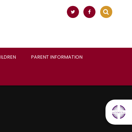
ILDREN
PARENT INFORMATION