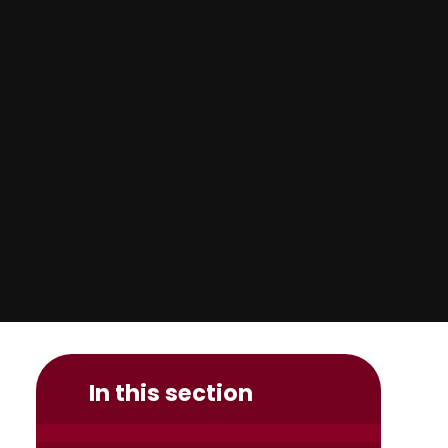
In this section