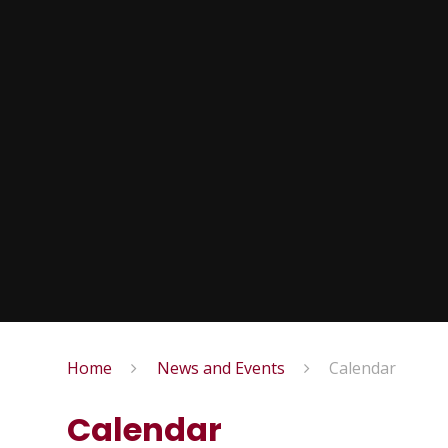
Home
News and Events
Calendar
Calendar