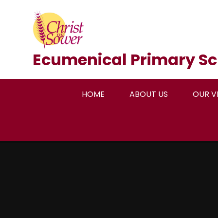
Skip to content ↓
Ecumenical Primary Sc
HOME
ABOUT US
OUR V