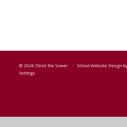
© 2026 Christ the Sower
•
School Website Design b
Settings
Cookie Policy