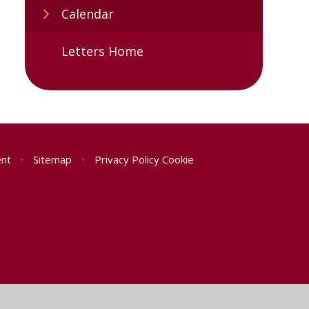
Calendar
Letters Home
ent
•
Sitemap
•
Privacy Policy
Cookie